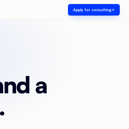
Apply for consulting
and a
.