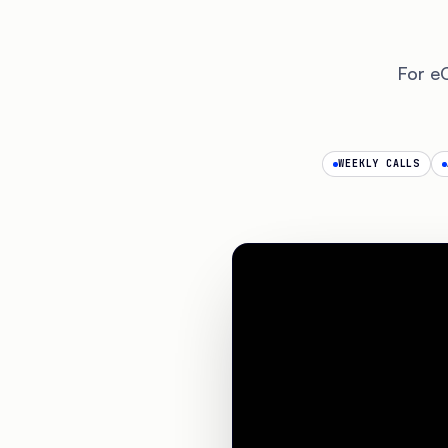
For e
WEEKLY CALLS