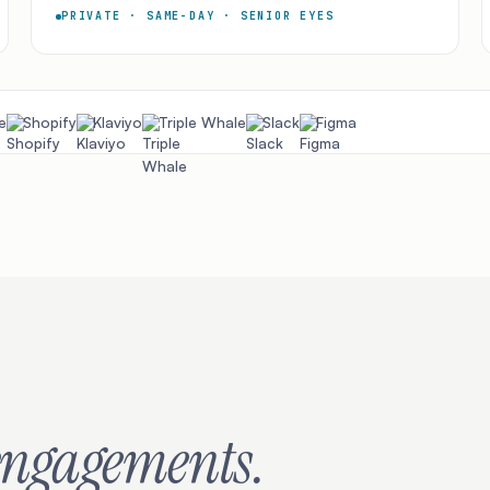
PRIVATE · SAME-DAY · SENIOR EYES
e
Shopify
Klaviyo
Triple Whale
Slack
Figma
engagements.