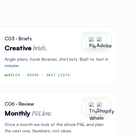
C03 · Briefs
Creative
briefs.
Angle plans, hook libraries, shot lists. Built to test in
volume.
ANGLES · HOOKS · SHOT LISTS
C06 · Review
Monthly
P&L lens.
Once a month we look at the whole P&L and plan
the next one. Numbers, not vibes.