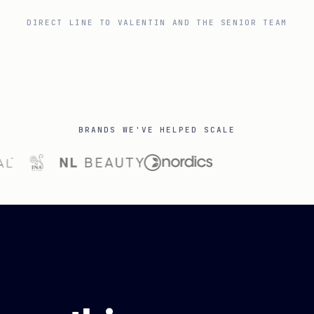
DIRECT LINE TO VALENTIN AND THE SENIOR TEAM
BRANDS WE'VE HELPED SCALE