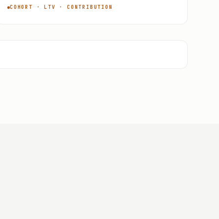
COHORT · LTV · CONTRIBUTION