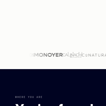
WHERE YOU ARE