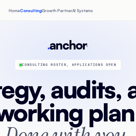
Home
Consulting
Growth Partner
AI Systems
anchor
®
CONSULTING ROSTER, APPLICATIONS OPEN
tegy, audits, 
working plan