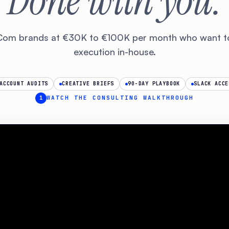
Done with you.
Com brands at €30K to €100K per month who want t
execution in-house.
ACCOUNT AUDITS
CREATIVE BRIEFS
90-DAY PLAYBOOK
SLACK ACCE
1
WATCH THE CONSULTING WALKTHROUGH