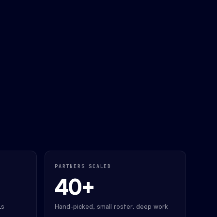
PARTNERS SCALED
40+
Ls
Hand-picked, small roster, deep work