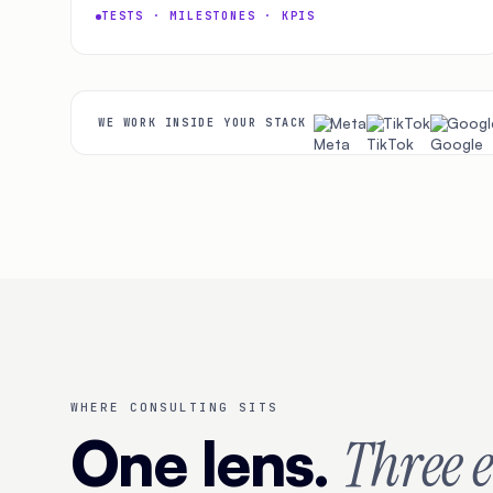
TESTS · MILESTONES · KPIS
Meta
TikTok
Googl
WE WORK INSIDE YOUR STACK
WHERE CONSULTING SITS
One lens.
Three 