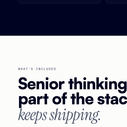
WHAT'S INCLUDED
Senior thinkin
part of the sta
keeps shipping.