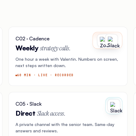
C02 · Cadence
Weekly
strategy calls.
One hour a week with Valentin. Numbers on screen,
next steps written down.
60 MIN · LIVE · RECORDED
C05 · Slack
Direct
Slack access.
A private channel with the senior team. Same-day
answers and reviews.