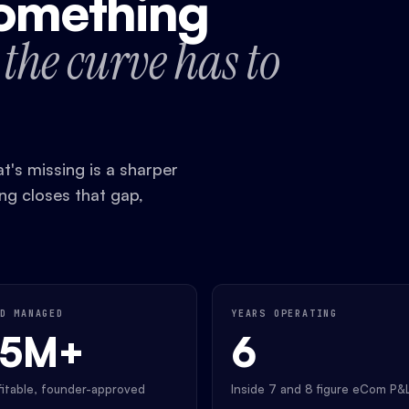
something
the curve has to
's missing is a sharper
ing closes that gap,
D MANAGED
YEARS OPERATING
35M+
6
ofitable, founder-approved
Inside 7 and 8 figure eCom P&