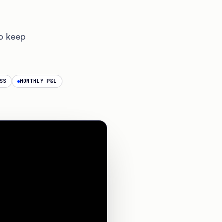
o keep
SS
MONTHLY P&L