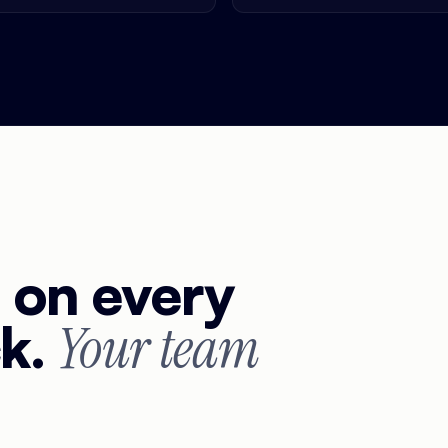
g on every
ck.
Your team