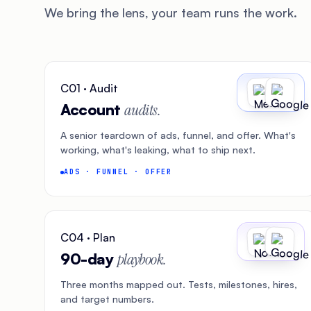
We bring the lens, your team runs the work.
C01 · Audit
Account
audits.
A senior teardown of ads, funnel, and offer. What's
working, what's leaking, what to ship next.
ADS · FUNNEL · OFFER
C04 · Plan
90-day
playbook.
Three months mapped out. Tests, milestones, hires,
and target numbers.