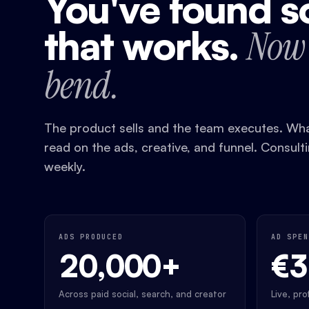
You've found 
that works.
Now 
bend.
The product sells and the team executes. What
read on the ads, creative, and funnel. Consult
weekly.
ADS PRODUCED
AD SPEN
20,000+
€
Across paid social, search, and creator
Live, pr