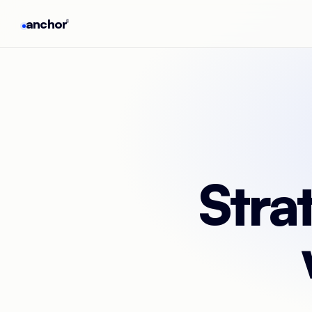
anchor
®
Stra