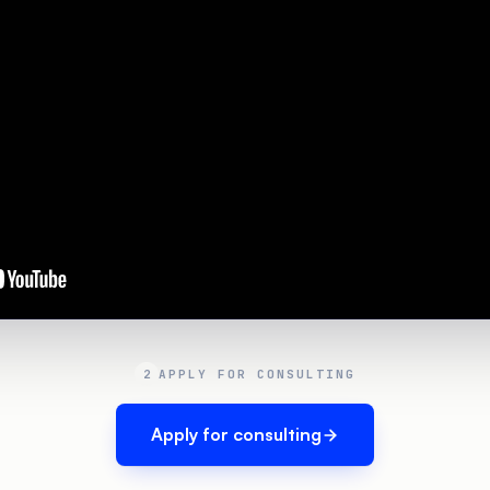
2
APPLY FOR CONSULTING
Apply for consulting